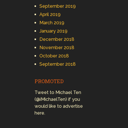
September 2019
April 2019
March 2019
January 2019
December 2018
November 2018
October 2018
September 2018
PROMOTED
Tweet to Michael Ten
(@iMichaelTen) if you
would like to advertise
here.