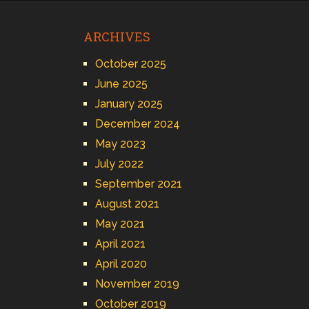
ARCHIVES
October 2025
June 2025
January 2025
December 2024
May 2023
July 2022
September 2021
August 2021
May 2021
April 2021
April 2020
November 2019
October 2019