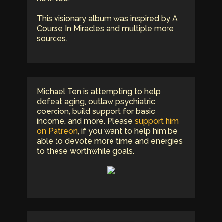
This visionary album was inspired by A
Course In Miracles and multiple more
sources.
Michael Ten is attempting to help
defeat aging, outlaw psychiatric
coercion, build support for basic
income, and more. Please
support him
on Patreon
, if you want to help him be
able to devote more time and energies
to these worthwhile goals.