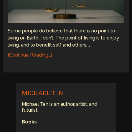
Some people do believe that there is no point to
living on Earth. I don’t. The point of living is to enjoy
living, and to benefit self and others. …
[Continue Reading...]
MICHAEL TEN
Michael Ten is an author, artist, and
futurist.
Books