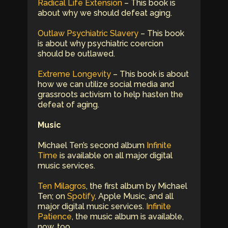
Radical Life Extension
– This book is
about why we should defeat aging.
Outlaw Psychiatric Slavery
– This book
is about why psychiatric coercion
should be outlawed.
Extreme Longevity
– This book is about
how we can utilize social media and
grassroots activism to help hasten the
defeat of aging.
Music
Michael Ten’s second album
Infinite
Time
is available on all major digital
music services.
Ten Milagros
, the first album by Michael
Ten; on
Spotify
, Apple Music, and all
major digital music services.
Infinite
Patience
, the music album is available,
now, too.