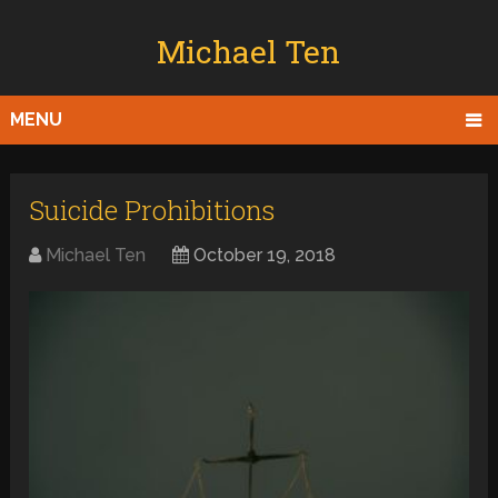
Michael Ten
MENU
Suicide Prohibitions
Michael Ten
October 19, 2018