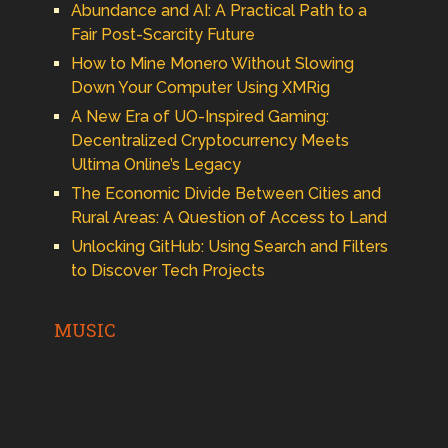
Abundance and AI: A Practical Path to a
Fair Post-Scarcity Future
How to Mine Monero Without Slowing
Down Your Computer Using XMRig
A New Era of UO-Inspired Gaming:
Decentralized Cryptocurrency Meets
Ultima Online’s Legacy
The Economic Divide Between Cities and
Rural Areas: A Question of Access to Land
Unlocking GitHub: Using Search and Filters
to Discover Tech Projects
MUSIC