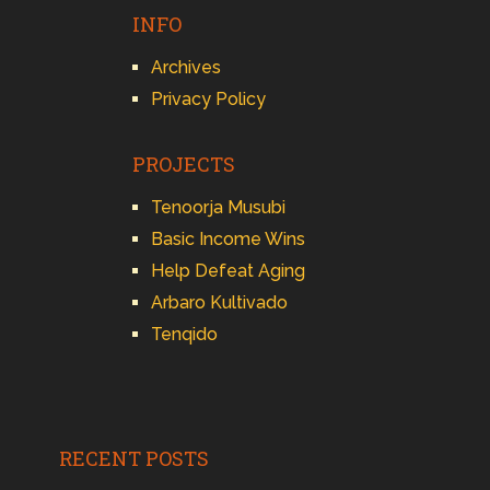
INFO
Archives
Privacy Policy
PROJECTS
Tenoorja Musubi
Basic Income Wins
Help Defeat Aging
Arbaro Kultivado
Tenqido
RECENT POSTS