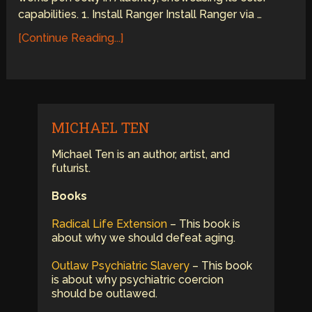
capabilities. 1. Install Ranger Install Ranger via …
[Continue Reading...]
MICHAEL TEN
Michael Ten is an author, artist, and
futurist.
Books
Radical Life Extension
– This book is
about why we should defeat aging.
Outlaw Psychiatric Slavery
– This book
is about why psychiatric coercion
should be outlawed.