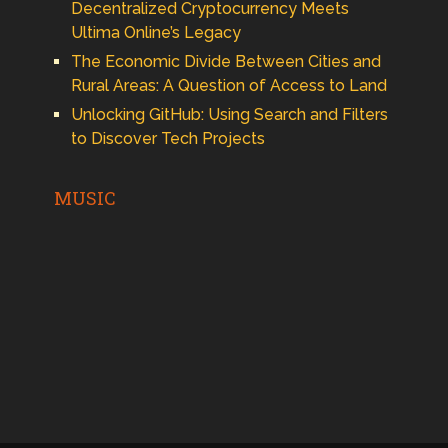
Decentralized Cryptocurrency Meets
Ultima Online’s Legacy
The Economic Divide Between Cities and
Rural Areas: A Question of Access to Land
Unlocking GitHub: Using Search and Filters
to Discover Tech Projects
MUSIC