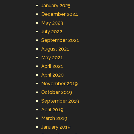
January 2025
December 2024
May 2023
July 2022
September 2021
August 2021
May 2021
April 2021
April 2020
November 2019
October 2019
September 2019
April 2019
March 2019
January 2019