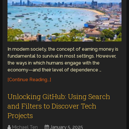
In modern society, the concept of earning money is
fundamental to survival in most settings. However,
the ways in which humans engage with the
economy—and their level of dependence …
[Continue Reading...]
Unlocking GitHub: Using Search
and Filters to Discover Tech
Projects
Michael Ten
January 5, 2025