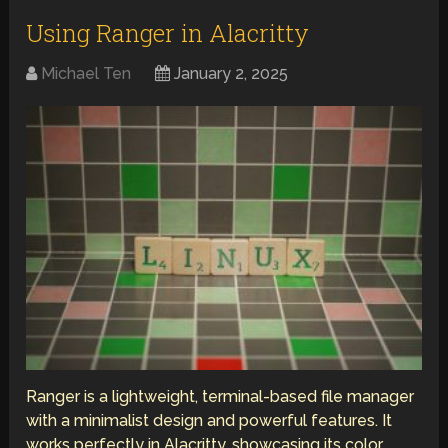
Using Ranger in Alacritty
Michael Ten
January 2, 2025
Ranger is a lightweight, terminal-based file manager
with a minimalist design and powerful features. It
works perfectly in Alacritty, showcasing its color