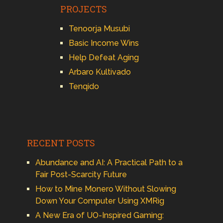
PROJECTS
Tenoorja Musubi
Basic Income Wins
Help Defeat Aging
Arbaro Kultivado
Tenqido
RECENT POSTS
Abundance and AI: A Practical Path to a
Fair Post-Scarcity Future
How to Mine Monero Without Slowing
Down Your Computer Using XMRig
A New Era of UO-Inspired Gaming: