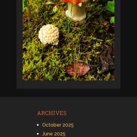
ARCHIVES
October 2025
June 2025