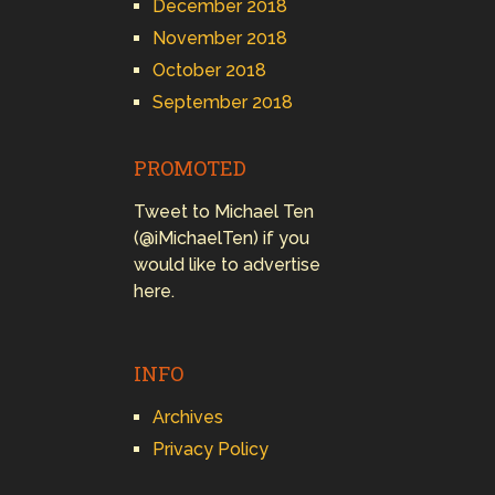
December 2018
November 2018
October 2018
September 2018
PROMOTED
Tweet to Michael Ten
(@iMichaelTen) if you
would like to advertise
here.
INFO
Archives
Privacy Policy