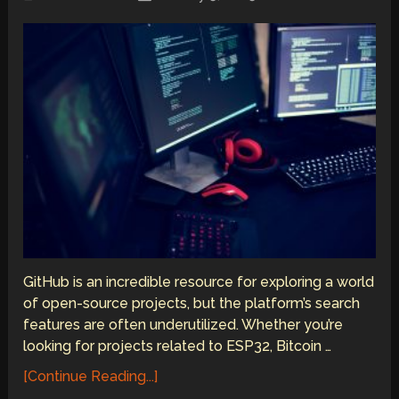
GitHub is an incredible resource for exploring a world
of open-source projects, but the platform’s search
features are often underutilized. Whether you’re
looking for projects related to ESP32, Bitcoin …
[Continue Reading...]