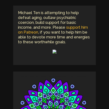
Michael Ten is attempting to help
defeat aging, outlaw psychiatric
coercion, build support for basic
income, and more. Please
support him
on Patreon
, if you want to help him be
able to devote more time and energies
to these worthwhile goals.