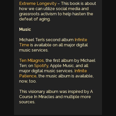
Extreme Longevity
– This book is about
how we can utilize social media and
grassroots activism to help hasten the
defeat of aging.
Music
Michael Ten’s second album
Infinite
Time
is available on all major digital
music services.
Ten Milagros
, the first album by Michael
Ten; on
Spotify
, Apple Music, and all
major digital music services.
Infinite
Patience
, the music album is available,
now, too.
This visionary album was inspired by A
Course In Miracles and multiple more
sources.