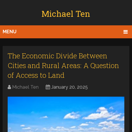
Michael Ten
MENU
The Economic Divide Between
Cities and Rural Areas: A Question
of Access to Land
Michael Ten
January 20, 2025