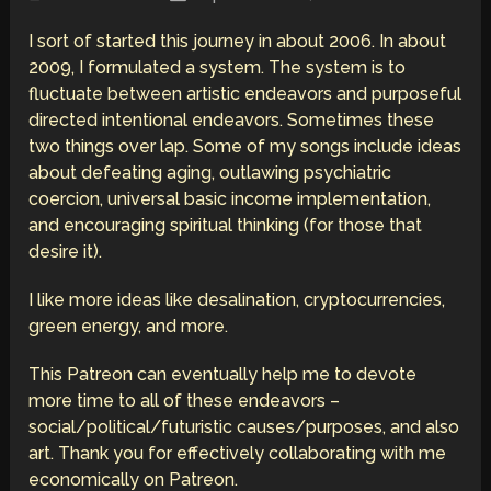
I sort of started this journey in about 2006. In about
2009, I formulated a system. The system is to
fluctuate between artistic endeavors and purposeful
directed intentional endeavors. Sometimes these
two things over lap. Some of my songs include ideas
about defeating aging, outlawing psychiatric
coercion, universal basic income implementation,
and encouraging spiritual thinking (for those that
desire it).
I like more ideas like desalination, cryptocurrencies,
green energy, and more.
This Patreon can eventually help me to devote
more time to all of these endeavors –
social/political/futuristic causes/purposes, and also
art. Thank you for effectively collaborating with me
economically on Patreon.