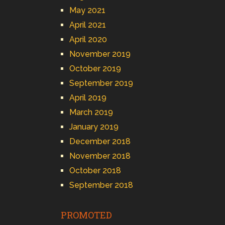
May 2021
April 2021
April 2020
November 2019
October 2019
September 2019
April 2019
March 2019
January 2019
December 2018
November 2018
October 2018
September 2018
PROMOTED