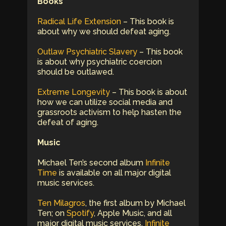
Books
Radical Life Extension
– This book is
about why we should defeat aging.
Outlaw Psychiatric Slavery
– This book
is about why psychiatric coercion
should be outlawed.
Extreme Longevity
– This book is about
how we can utilize social media and
grassroots activism to help hasten the
defeat of aging.
Music
Michael Ten’s second album
Infinite
Time
is available on all major digital
music services.
Ten Milagros
, the first album by Michael
Ten; on
Spotify
, Apple Music, and all
major digital music services.
Infinite