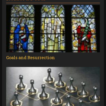
Goals and Resurrection