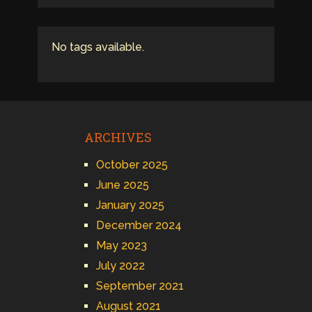
No tags available.
ARCHIVES
October 2025
June 2025
January 2025
December 2024
May 2023
July 2022
September 2021
August 2021