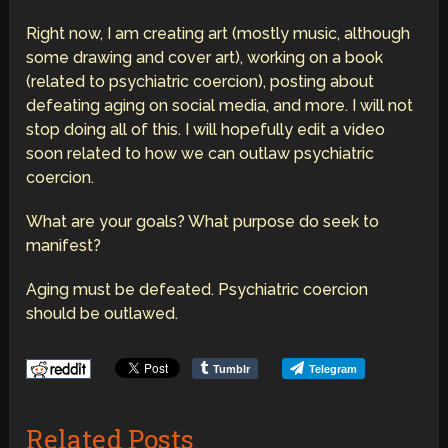
Right now, I am creating art (mostly music, although
some drawing and cover art), working on a book
(related to psychiatric coercion), posting about
defeating aging on social media, and more. I will not
stop doing all of this. I will hopefully edit a video
soon related to how we can outlaw psychiatric
coercion.
What are your goals? What purpose do seek to
manifest?
Aging must be defeated. Psychiatric coercion
should be outlawed.
Tumblr
Telegram
Related Posts