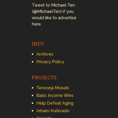
Tweet to Michael Ten
(@iMichaelTen) if you
would like to advertise
here.
INFO
Archives
Privacy Policy
PROJECTS
Tenoorja Musubi
Basic Income Wins
Help Defeat Aging
Arbaro Kultivado