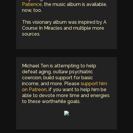
Patience
, the music album is available,
now, too.
This visionary album was inspired by A
Course In Miracles and multiple more
sources.
Michael Ten is attempting to help
defeat aging, outlaw psychiatric
coercion, build support for basic
income, and more. Please
support him
on Patreon
, if you want to help him be
able to devote more time and energies
to these worthwhile goals.