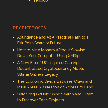
Tenqido
RECENT POSTS
Abundance and AI: A Practical Path to a
Fair Post-Scarcity Future
How to Mine Monero Without Slowing
Down Your Computer Using XMRig
A New Era of UO-Inspired Gaming:
Decentralized Cryptocurrency Meets
Ultima Online’s Legacy
The Economic Divide Between Cities and
Rural Areas: A Question of Access to Land
Unlocking GitHub: Using Search and Filters
to Discover Tech Projects