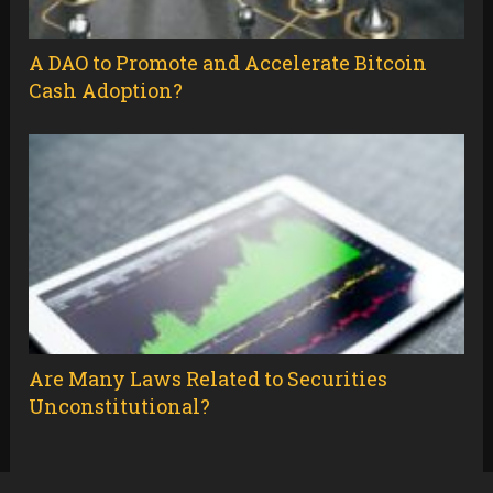
A DAO to Promote and Accelerate Bitcoin
Cash Adoption?
Are Many Laws Related to Securities
Unconstitutional?