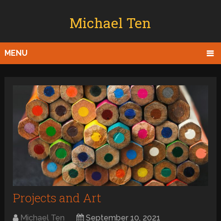
Michael Ten
MENU
Projects and Art
Michael Ten
September 10, 2021