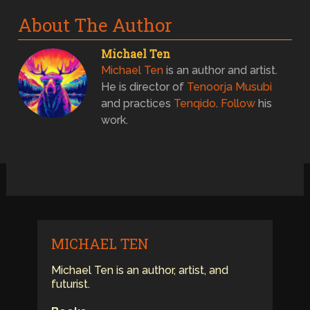
About The Author
Michael Ten
Michael Ten
is an author and artist.
He is director of
Tenoorja Musubi
and practices
Tenqido
.
Follow
his
work.
MICHAEL TEN
Michael Ten is an author, artist, and
futurist.