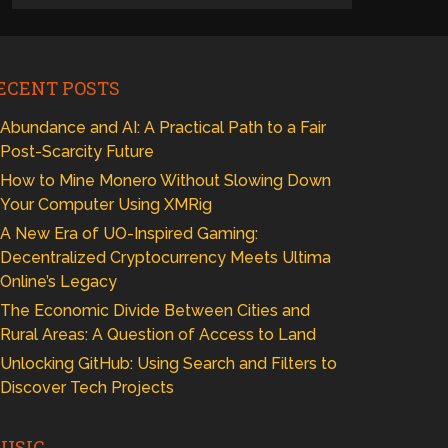
ECENT POSTS
Abundance and AI: A Practical Path to a Fair
Post-Scarcity Future
How to Mine Monero Without Slowing Down
Your Computer Using XMRig
A New Era of UO-Inspired Gaming:
Decentralized Cryptocurrency Meets Ultima
Online’s Legacy
The Economic Divide Between Cities and
Rural Areas: A Question of Access to Land
Unlocking GitHub: Using Search and Filters to
Discover Tech Projects
USIC