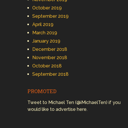
October 2019
September 2019
April 2019
March 2019
January 2019
December 2018
November 2018
October 2018
September 2018
PROMOTED
Tweet to Michael Ten (@iMichaelTen) if you
would like to advertise here.