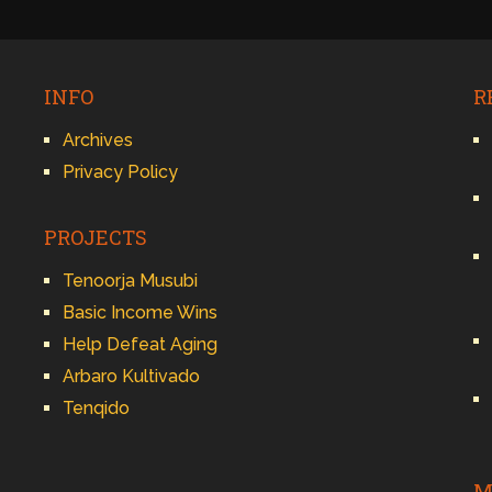
INFO
R
Archives
Privacy Policy
PROJECTS
Tenoorja Musubi
Basic Income Wins
Help Defeat Aging
Arbaro Kultivado
Tenqido
M