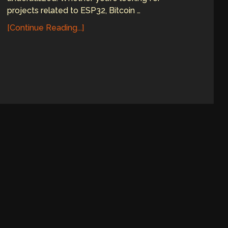
projects related to ESP32, Bitcoin …
[Continue Reading...]