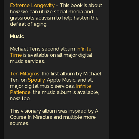
Extreme Longevity
– This book is about
how we can utilize social media and
grassroots activism to help hasten the
defeat of aging.
Music
Michael Ten’s second album
Infinite
Time
is available on all major digital
music services.
Ten Milagros
, the first album by Michael
Ten; on
Spotify
, Apple Music, and all
major digital music services.
Infinite
Patience
, the music album is available,
now, too.
This visionary album was inspired by A
Course In Miracles and multiple more
sources.