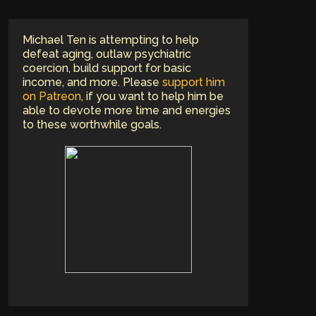
Michael Ten is attempting to help
defeat aging, outlaw psychiatric
coercion, build support for basic
income, and more. Please
support him
on Patreon
, if you want to help him be
able to devote more time and energies
to these worthwhile goals.