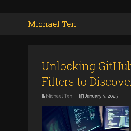
Michael Ten
Unlocking GitHub
Filters to Discov
Michael Ten
January 5, 2025