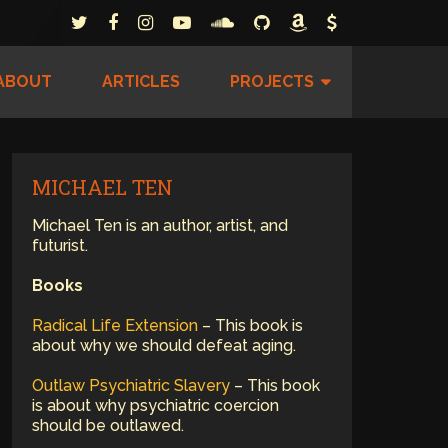
ABOUT
ARTICLES
PROJECTS
MICHAEL TEN
Michael Ten is an author, artist, and
futurist.
Books
Radical Life Extension
– This book is
about why we should defeat aging.
Outlaw Psychiatric Slavery
– This book
is about why psychiatric coercion
should be outlawed.