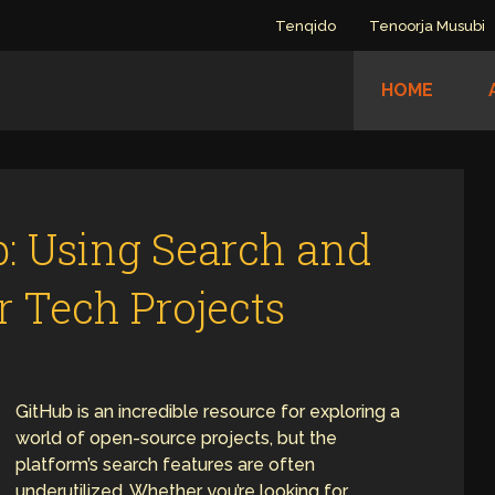
Tenqido
Tenoorja Musubi
HOME
: Using Search and
er Tech Projects
GitHub is an incredible resource for exploring a
world of open-source projects, but the
platform’s search features are often
underutilized. Whether you’re looking for