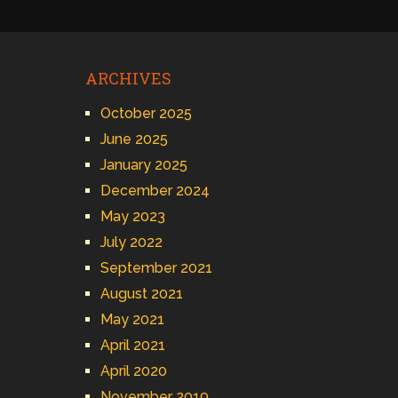
ARCHIVES
October 2025
June 2025
January 2025
December 2024
May 2023
July 2022
September 2021
August 2021
May 2021
April 2021
April 2020
November 2019