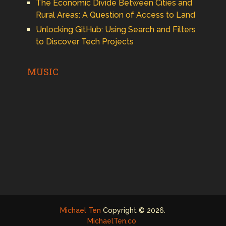
The Economic Divide Between Cities and
Rural Areas: A Question of Access to Land
Unlocking GitHub: Using Search and Filters
to Discover Tech Projects
MUSIC
Michael Ten
Copyright © 2026.
MichaelTen.co