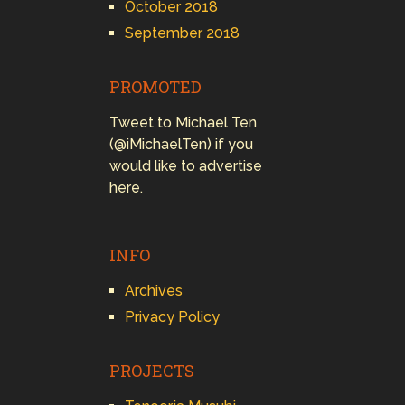
October 2018
September 2018
PROMOTED
Tweet to Michael Ten
(@iMichaelTen) if you
would like to advertise
here.
INFO
Archives
Privacy Policy
PROJECTS