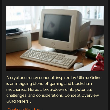
A cryptocurrency concept, inspired by Ultima Online,
is an intriguing blend of gaming and blockchain
mechanics. Here’s a breakdown of its potential,
challenges, and considerations. Concept Overview
Guild Miners …
[Continue Reading...]