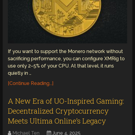
If you want to support the Monero network without
sacrificing performance, you can configure XMRig to
use only 2–5% of your CPU. At that level, it runs
quietly in …
[Continue Reading...]
A New Era of UO-Inspired Gaming:
Decentralized Cryptocurrency
Meets Ultima Online’s Legacy
Michael Ten
June 4, 2025