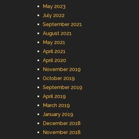
May 2023
July 2022
September 2021
August 2021
May 2021
April 2021
April 2020
November 2019
October 2019
September 2019
April 2019
March 2019
January 2019
December 2018
November 2018