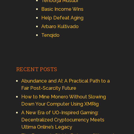
Tenoorja Musubi
Basic Income Wins
Help Defeat Aging
Arbaro Kultivado
Tenqido
RECENT POSTS
Abundance and AI: A Practical Path to a
Fair Post-Scarcity Future
How to Mine Monero Without Slowing
Down Your Computer Using XMRig
A New Era of UO-Inspired Gaming:
Decentralized Cryptocurrency Meets
Ultima Online’s Legacy