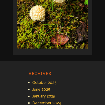
ARCHIVES
October 2025
June 2025
January 2025
December 2024