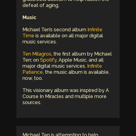
defeat of aging.
Music
Michael Ten’s second album
Infinite
Time
is available on all major digital
music services.
Ten Milagros
, the first album by Michael
Ten; on
Spotify
, Apple Music, and all
major digital music services.
Infinite
Patience
, the music album is available,
now, too.
This visionary album was inspired by A
Course In Miracles and multiple more
sources.
Michael Ten is attempting to help