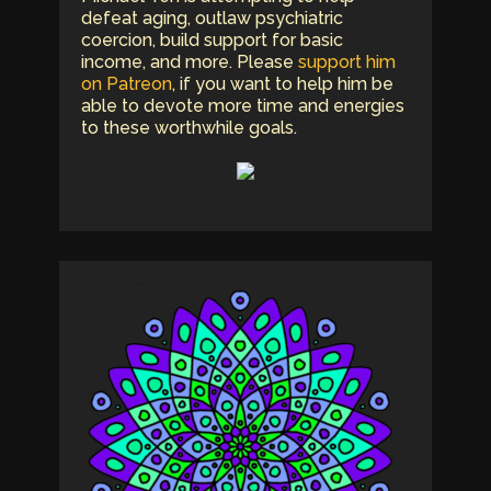
defeat aging, outlaw psychiatric
coercion, build support for basic
income, and more. Please
support him
on Patreon
, if you want to help him be
able to devote more time and energies
to these worthwhile goals.