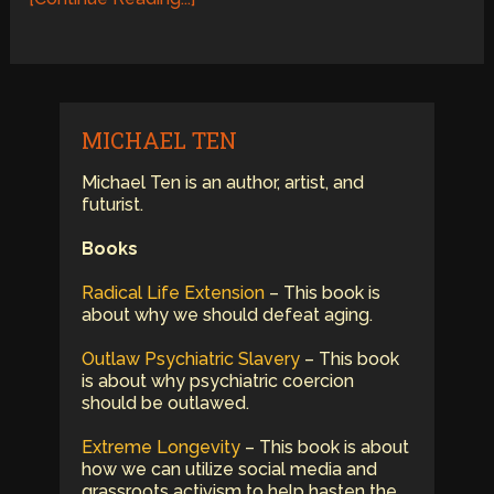
MICHAEL TEN
Michael Ten is an author, artist, and
futurist.
Books
Radical Life Extension
– This book is
about why we should defeat aging.
Outlaw Psychiatric Slavery
– This book
is about why psychiatric coercion
should be outlawed.
Extreme Longevity
– This book is about
how we can utilize social media and
grassroots activism to help hasten the