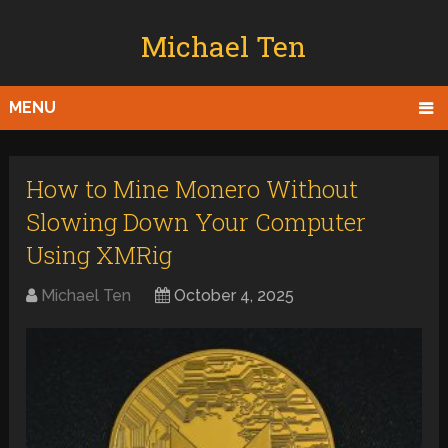
Michael Ten
MENU
How to Mine Monero Without
Slowing Down Your Computer
Using XMRig
Michael Ten
October 4, 2025