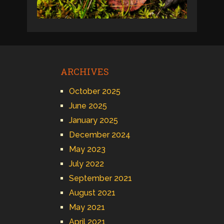
ARCHIVES
October 2025
June 2025
January 2025
December 2024
May 2023
July 2022
September 2021
August 2021
May 2021
April 2021