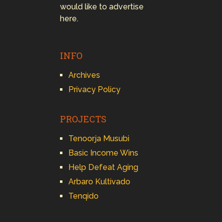
would like to advertise
here.
INFO
Archives
Privacy Policy
PROJECTS
Tenoorja Musubi
Basic Income Wins
Help Defeat Aging
Arbaro Kultivado
Tenqido