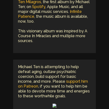
Ten Milagros
, the first album by Michael
Ten; on
Spotify
, Apple Music, and all
major digital music services.
Infinite
Patience
, the music album is available,
now, too.
This visionary album was inspired by A
Course In Miracles and multiple more
sources.
Michael Ten is attempting to help
defeat aging, outlaw psychiatric
coercion, build support for basic
income, and more. Please
support him
on Patreon
, if you want to help him be
able to devote more time and energies
to these worthwhile goals.