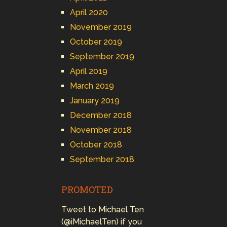
April 2020
November 2019
October 2019
September 2019
April 2019
March 2019
January 2019
December 2018
November 2018
October 2018
September 2018
PROMOTED
Tweet to Michael Ten
(@iMichaelTen) if you