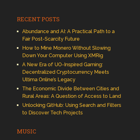
RECENT POSTS
Abundance and AI: A Practical Path to a
Fair Post-Scarcity Future
How to Mine Monero Without Slowing
Down Your Computer Using XMRig
A New Era of UO-Inspired Gaming:
Decentralized Cryptocurrency Meets
Ultima Online’s Legacy
The Economic Divide Between Cities and
Rural Areas: A Question of Access to Land
Unlocking GitHub: Using Search and Filters
to Discover Tech Projects
MUSIC