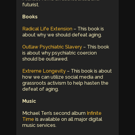
futurist.
Books
Radical Life Extension
– This book is
about why we should defeat aging.
Outlaw Psychiatric Slavery
– This book
is about why psychiatric coercion
should be outlawed.
Extreme Longevity
– This book is about
how we can utilize social media and
grassroots activism to help hasten the
defeat of aging.
Music
Michael Ten’s second album
Infinite
Time
is available on all major digital
music services.