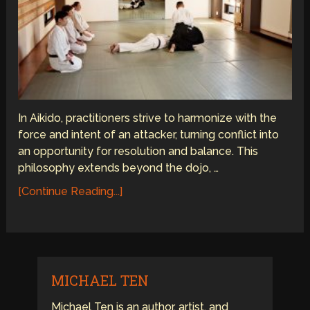
In Aikido, practitioners strive to harmonize with the
force and intent of an attacker, turning conflict into
an opportunity for resolution and balance. This
philosophy extends beyond the dojo, …
[Continue Reading...]
MICHAEL TEN
Michael Ten is an author, artist, and