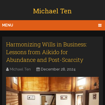
Michael Ten
MENU
Harmonizing Wills in Business:
Lessons from Aikido for
Abundance and Post-Scarcity
Michael Ten
December 28, 2024