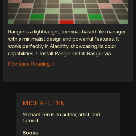
Ranger is a lightweight, terminal-based file manager
with a minimalist design and powerful features. It
works perfectly in Alacritty, showcasing its color
capabilities. 1. Install Ranger Install Ranger via …
[Continue Reading...]
MICHAEL TEN
Michael Ten is an author, artist, and
futurist.
Books