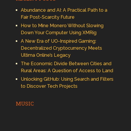
Abundance and AI: A Practical Path to a
Fair Post-Scarcity Future
How to Mine Monero Without Slowing
Down Your Computer Using XMRig
A New Era of UO-Inspired Gaming:
Decentralized Cryptocurrency Meets
Ultima Online’s Legacy
The Economic Divide Between Cities and
Rural Areas: A Question of Access to Land
Unlocking GitHub: Using Search and Filters
to Discover Tech Projects
MUSIC