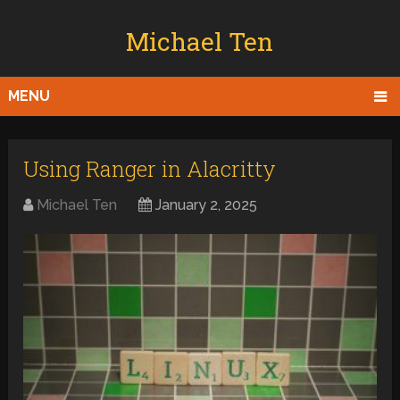
Michael Ten
MENU
Using Ranger in Alacritty
Michael Ten
January 2, 2025