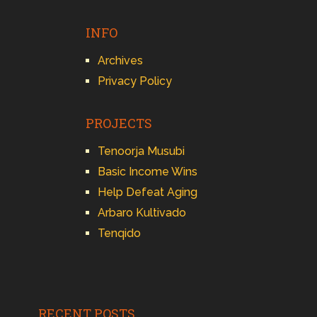
INFO
Archives
Privacy Policy
PROJECTS
Tenoorja Musubi
Basic Income Wins
Help Defeat Aging
Arbaro Kultivado
Tenqido
RECENT POSTS