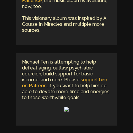
Patience
, the music album is available,
now, too.
This visionary album was inspired by A
Course In Miracles and multiple more
sources.
Michael Ten is attempting to help
defeat aging, outlaw psychiatric
coercion, build support for basic
income, and more. Please
support him
on Patreon
, if you want to help him be
able to devote more time and energies
to these worthwhile goals.