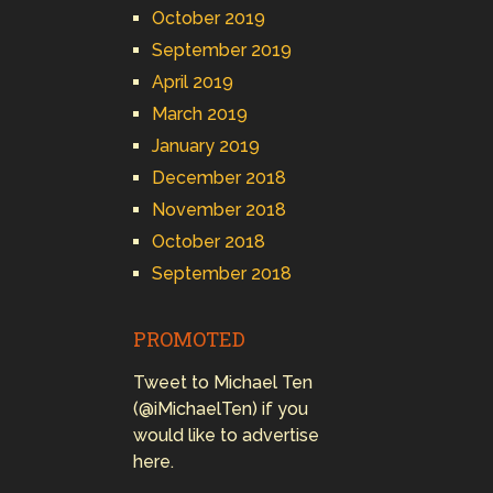
October 2019
September 2019
April 2019
March 2019
January 2019
December 2018
November 2018
October 2018
September 2018
PROMOTED
Tweet to Michael Ten
(@iMichaelTen) if you
would like to advertise
here.