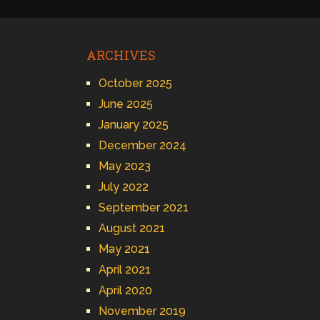
ARCHIVES
October 2025
June 2025
January 2025
December 2024
May 2023
July 2022
September 2021
August 2021
May 2021
April 2021
April 2020
November 2019