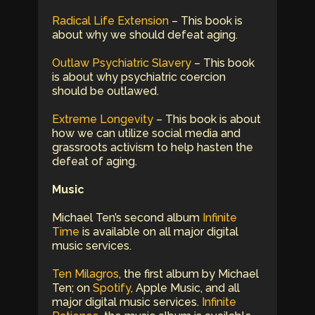
Radical Life Extension
– This book is
about why we should defeat aging.
Outlaw Psychiatric Slavery
– This book
is about why psychiatric coercion
should be outlawed.
Extreme Longevity
– This book is about
how we can utilize social media and
grassroots activism to help hasten the
defeat of aging.
Music
Michael Ten’s second album
Infinite
Time
is available on all major digital
music services.
Ten Milagros
, the first album by Michael
Ten; on
Spotify
, Apple Music, and all
major digital music services.
Infinite