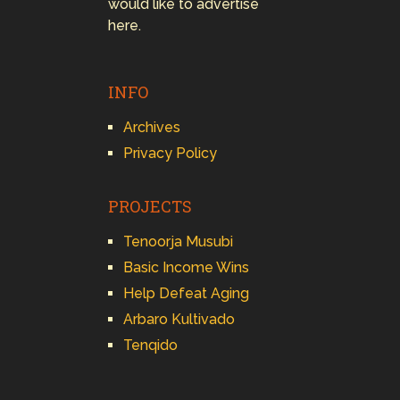
would like to advertise
here.
INFO
Archives
Privacy Policy
PROJECTS
Tenoorja Musubi
Basic Income Wins
Help Defeat Aging
Arbaro Kultivado
Tenqido