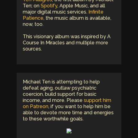
Ten; on
Spotify
, Apple Music, and all
major digital music services.
Infinite
Patience
, the music album is available,
now, too.
This visionary album was inspired by A
Course In Miracles and multiple more
sources.
Michael Ten is attempting to help
defeat aging, outlaw psychiatric
coercion, build support for basic
income, and more. Please
support him
on Patreon
, if you want to help him be
able to devote more time and energies
to these worthwhile goals.