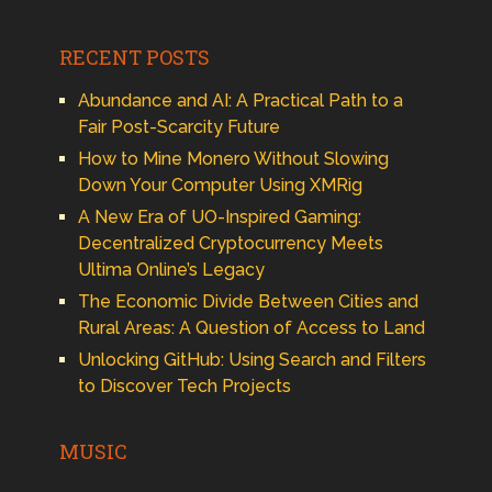
RECENT POSTS
Abundance and AI: A Practical Path to a
Fair Post-Scarcity Future
How to Mine Monero Without Slowing
Down Your Computer Using XMRig
A New Era of UO-Inspired Gaming:
Decentralized Cryptocurrency Meets
Ultima Online’s Legacy
The Economic Divide Between Cities and
Rural Areas: A Question of Access to Land
Unlocking GitHub: Using Search and Filters
to Discover Tech Projects
MUSIC