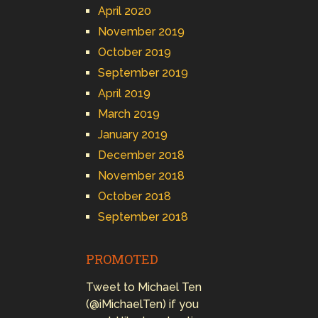
April 2020
November 2019
October 2019
September 2019
April 2019
March 2019
January 2019
December 2018
November 2018
October 2018
September 2018
PROMOTED
Tweet to Michael Ten
(@iMichaelTen) if you