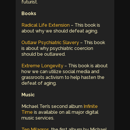
futurist.
Books
Radical Life Extension
– This book is
about why we should defeat aging.
Outlaw Psychiatric Slavery
– This book
is about why psychiatric coercion
should be outlawed.
Extreme Longevity
– This book is about
how we can utilize social media and
grassroots activism to help hasten the
defeat of aging.
Music
Michael Ten’s second album
Infinite
Time
is available on all major digital
music services.
Ten Milagros
, the first album by Michael