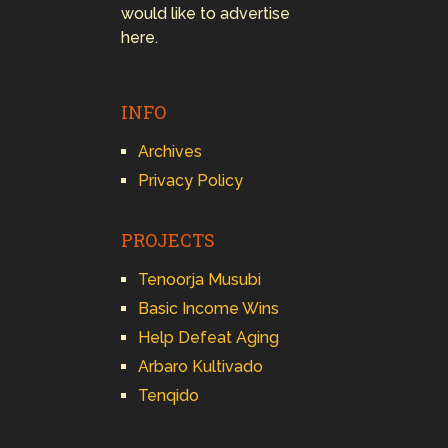
would like to advertise
here.
INFO
Archives
Privacy Policy
PROJECTS
Tenoorja Musubi
Basic Income Wins
Help Defeat Aging
Arbaro Kultivado
Tenqido