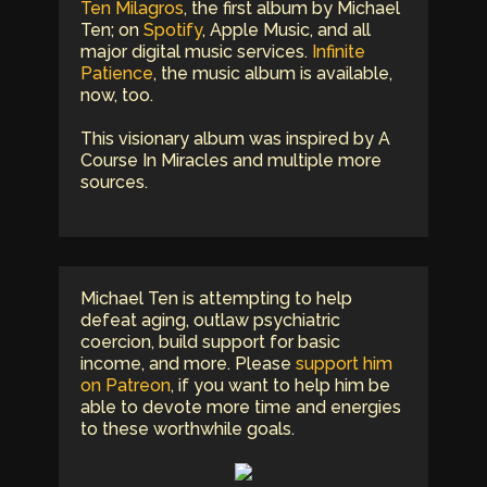
Ten Milagros
, the first album by Michael
Ten; on
Spotify
, Apple Music, and all
major digital music services.
Infinite
Patience
, the music album is available,
now, too.
This visionary album was inspired by A
Course In Miracles and multiple more
sources.
Michael Ten is attempting to help
defeat aging, outlaw psychiatric
coercion, build support for basic
income, and more. Please
support him
on Patreon
, if you want to help him be
able to devote more time and energies
to these worthwhile goals.