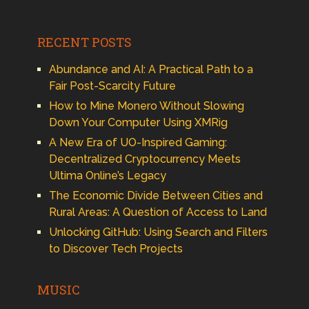
RECENT POSTS
Abundance and AI: A Practical Path to a
Fair Post-Scarcity Future
How to Mine Monero Without Slowing
Down Your Computer Using XMRig
A New Era of UO-Inspired Gaming:
Decentralized Cryptocurrency Meets
Ultima Online’s Legacy
The Economic Divide Between Cities and
Rural Areas: A Question of Access to Land
Unlocking GitHub: Using Search and Filters
to Discover Tech Projects
MUSIC