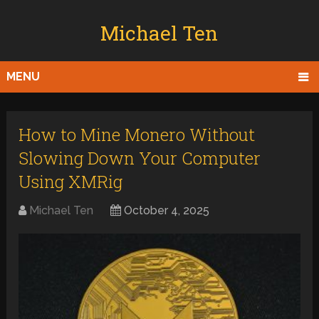
Michael Ten
MENU
How to Mine Monero Without
Slowing Down Your Computer
Using XMRig
Michael Ten
October 4, 2025