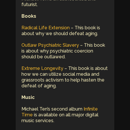
futurist.
Books
Radical Life Extension
– This book is
about why we should defeat aging.
Outlaw Psychiatric Slavery
– This book
is about why psychiatric coercion
should be outlawed.
Extreme Longevity
– This book is about
how we can utilize social media and
grassroots activism to help hasten the
defeat of aging.
Music
Michael Ten’s second album
Infinite
Time
is available on all major digital
music services.