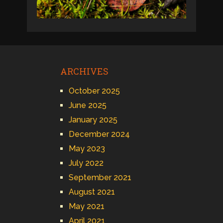
ARCHIVES
October 2025
June 2025
January 2025
December 2024
May 2023
July 2022
September 2021
August 2021
May 2021
April 2021