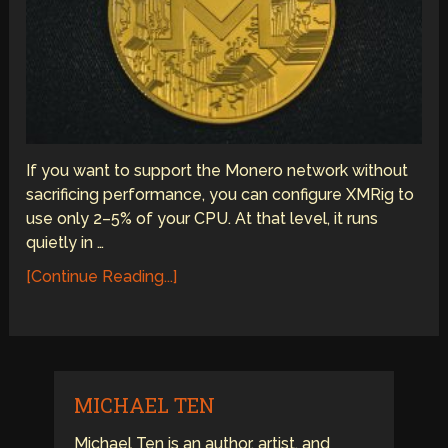
If you want to support the Monero network without
sacrificing performance, you can configure XMRig to
use only 2–5% of your CPU. At that level, it runs
quietly in …
[Continue Reading...]
MICHAEL TEN
Michael Ten is an author, artist, and