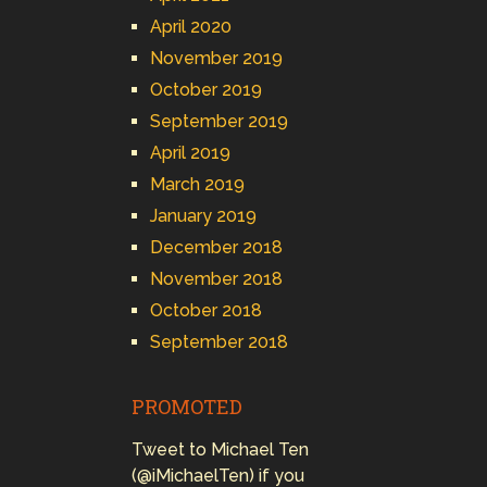
April 2020
November 2019
October 2019
September 2019
April 2019
March 2019
January 2019
December 2018
November 2018
October 2018
September 2018
PROMOTED
Tweet to Michael Ten
(@iMichaelTen) if you