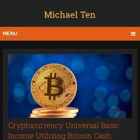
Michael Ten
MENU
Cryptocurrency Universal Basic
Income Utilizing Bitcoin Cash