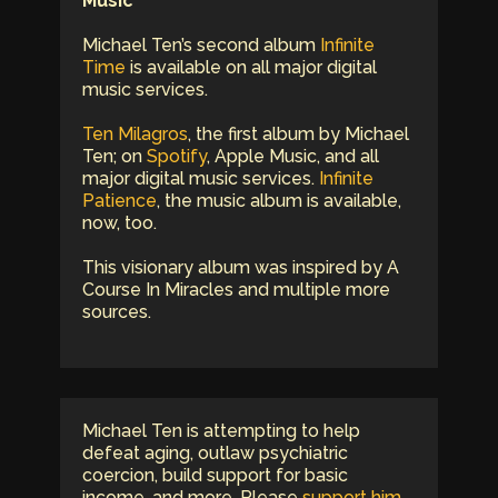
Music
Michael Ten’s second album
Infinite
Time
is available on all major digital
music services.
Ten Milagros
, the first album by Michael
Ten; on
Spotify
, Apple Music, and all
major digital music services.
Infinite
Patience
, the music album is available,
now, too.
This visionary album was inspired by A
Course In Miracles and multiple more
sources.
Michael Ten is attempting to help
defeat aging, outlaw psychiatric
coercion, build support for basic
income, and more. Please
support him