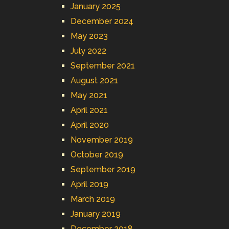
January 2025
December 2024
May 2023
July 2022
September 2021
August 2021
May 2021
April 2021
April 2020
November 2019
October 2019
September 2019
April 2019
March 2019
January 2019
December 2018