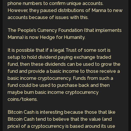
phone numbers to confirm unique accounts.
However, they paused distributions of Manna to new
accounts because of issues with this.
The People’s Currency Foundation (that implements
Manna) is now Hedge for Humanity.
It is possible that if a legal Trust of some sort is
setup to hold dividend paying exchange traded
fund, then these dividends can be used to grow the
fund and provide a basic income to those receive a
basic income cryptocurrency. Funds from such a
fund could be used to purchase back and then
maybe burn basic income cryptocurrency
coins/tokens.
Bitcoin Cash is interesting because those that like
Bitcoin Cash tend to believe that the value (and
price) of a cryptocurrency is based around its use