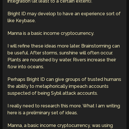
integration (at least to a certain extent).
Bright ID may develop to have an experience sort of
like Keybase.
Manna is a basic income cryptocurrency.
I will refine these ideas more later. Brainstorming can
be useful. After storms, sunshine will often occur.
Plants are nourished by water. Rivers increase their
flow into oceans.
Perhaps Bright ID can give groups of trusted humans
the ability to metaphorically impeach accounts
suspected of being Sybil attack accounts.
I really need to research this more. What I am writing
here is a preliminary set of ideas.
Manna, a basic income cryptocurrency, was using