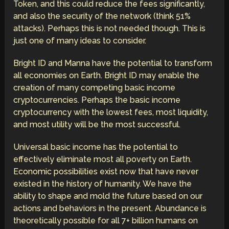
Token, and this could reduce the fees significantly,
and also the security of the network (think 51%
attacks). Perhaps this is not needed though. This is
just one of many ideas to consider.
Bright ID and Manna have the potential to transform
all economies on Earth. Bright ID may enable the
creation of many competing basic income
cryptocurrencies. Perhaps the basic income
cryptocurrency with the lowest fees, most liquidity,
and most utility will be the most successful.
Universal basic income has the potential to
effectively eliminate most all poverty on Earth.
Economic possibilities exist now that have never
existed in the history of humanity. We have the
ability to shape and mold the future based on our
actions and behaviors in the present. Abundance is
theoretically possible for all 7+ billion humans on