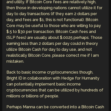
and utility. If Bitcoin Core fees are relatively high,
then those in developing nations cannot utilize it for
day to day transactions (if they earn 2 dollars per
day, and fees are $1, this is not functional). Bitcoin
Core may be useful to those who are willing to pay
$.5 to $30 per transaction. Bitcoin Cash fees and
(SLP fees) are usually about $.0025 perhaps. Those
earning less than 2 dollars per day could in theory
utilize Bitcoin Cash for day to day use, and not
realistically Bitcoin Core, please correct me if I am
mistaken.
Back to basic income cryptocurrencies though,
Bright ID in collaboration with Hedge for Humanity
can potentially implement basic income
cryptocurrencies that can be utilized by hundreds of
millions or billions of people.
Perhaps Manna can be converted into a Bitcoin Cash