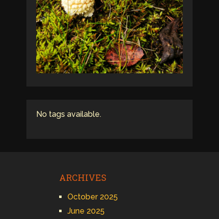
No tags available.
ARCHIVES
October 2025
June 2025