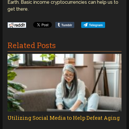
Earth. Basic income cryptocurrencies can help us to
get there.
Tumblr
Telegram
Related Posts
Utilizing Social Media to Help Defeat Aging