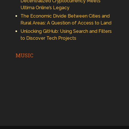
Decentralized Cryptocurrency Meets
Ultima Online’s Legacy
The Economic Divide Between Cities and
Rural Areas: A Question of Access to Land
Unlocking GitHub: Using Search and Filters
to Discover Tech Projects
MUSIC