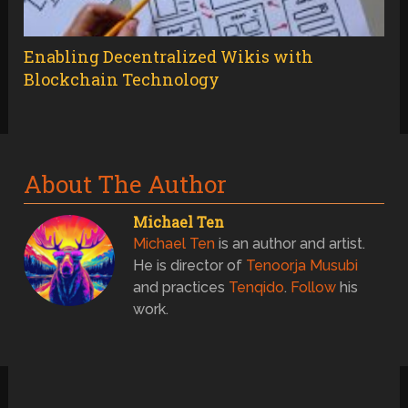
Enabling Decentralized Wikis with
Blockchain Technology
About The Author
Michael Ten
Michael Ten
is an author and artist.
He is director of
Tenoorja Musubi
and practices
Tenqido
.
Follow
his
work.