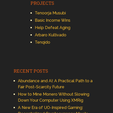
PROJECTS
Tenoorja Musubi
Basic Income Wins
Help Defeat Aging
Arbaro Kultivado
Tenqido
RECENT POSTS
Abundance and AI: A Practical Path to a
Fair Post-Scarcity Future
How to Mine Monero Without Slowing
Down Your Computer Using XMRig
A New Era of UO-Inspired Gaming: