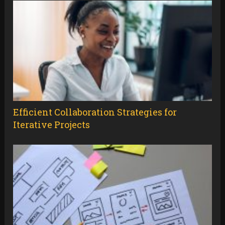
Efficient Collaboration Strategies for
Iterative Projects