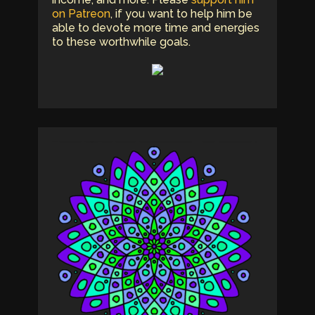
on Patreon
, if you want to help him be
able to devote more time and energies
to these worthwhile goals.