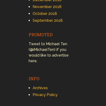
November 2018
October 2018
September 2018
PROMOTED
Tweet to Michael Ten
(@iMichaelTen) if you
would like to advertise
here.
INFO
Archives
Privacy Policy