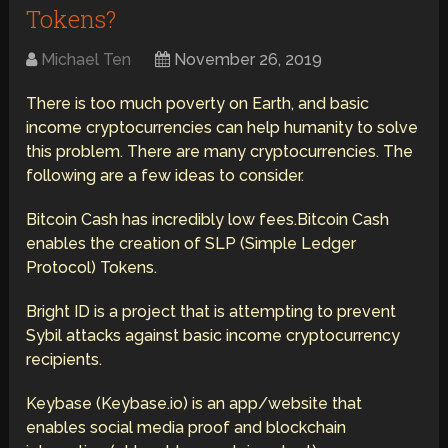
Tokens?
Michael Ten
November 26, 2019
There is too much poverty on Earth, and basic
income cryptocurrencies can help humanity to solve
this problem. There are many cryptocurrencies. The
following are a few ideas to consider.
Bitcoin Cash has incredibly low fees.Bitcoin Cash
enables the creation of SLP (Simple Ledger
Protocol) Tokens.
Bright ID is a project that is attempting to prevent
Sybil attacks against basic income cryptocurrency
recipients.
Keybase (Keybase.io) is an app/website that
enables social media proof and blockchain