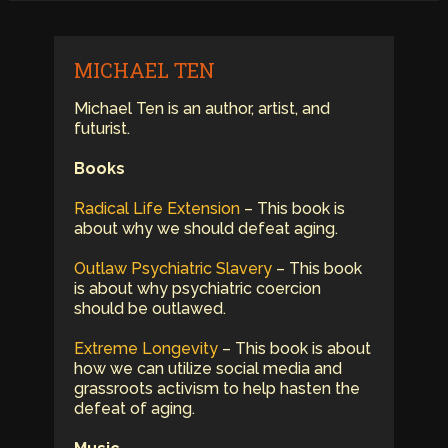
MICHAEL TEN
Michael Ten is an author, artist, and
futurist.
Books
Radical Life Extension
– This book is
about why we should defeat aging.
Outlaw Psychiatric Slavery
– This book
is about why psychiatric coercion
should be outlawed.
Extreme Longevity
– This book is about
how we can utilize social media and
grassroots activism to help hasten the
defeat of aging.